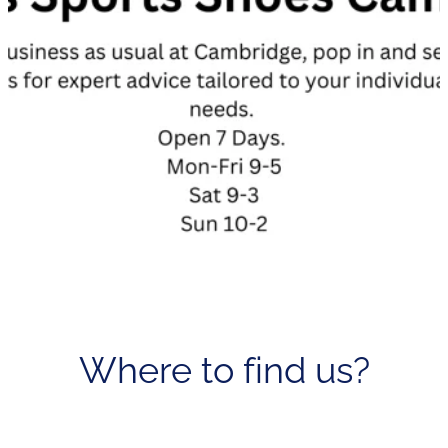
Where to find us?