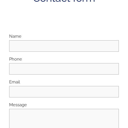
Name
Phone
Email
Message