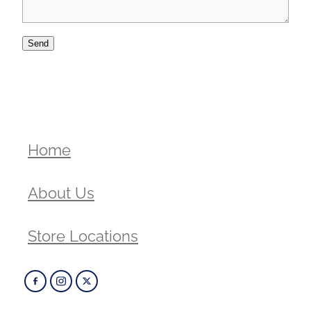
Send
Home
About Us
Store Locations