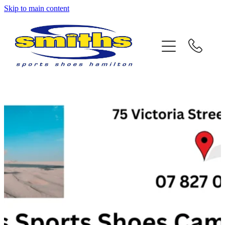
Skip to main content
Home
About Us
Store Locations