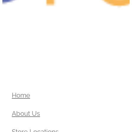
Home
About Us
Store Locations