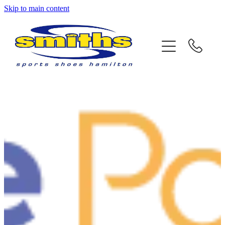
Skip to main content
Home
About Us
Store Locations